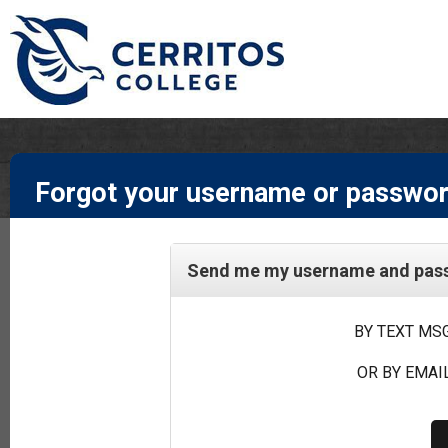
Forgot your username or passwo
Send me my username and passw
BY TEXT MSG
OR BY EMAIL