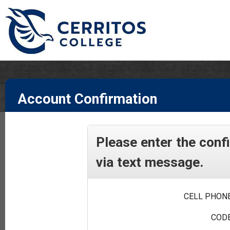
Account Confirmation
Please enter the conf
via text message.
CELL PHONE
CODE