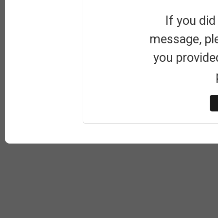
If you did
message, pl
you provide